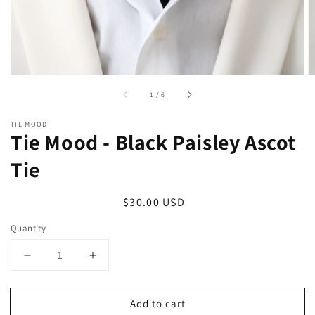
of
1
/
6
TIE MOOD
Tie Mood - Black Paisley Ascot
Tie
Regular
$30.00 USD
price
Quantity
Decrease
Increase
quantity
quantity
for
for
Add to cart
Tie
Tie