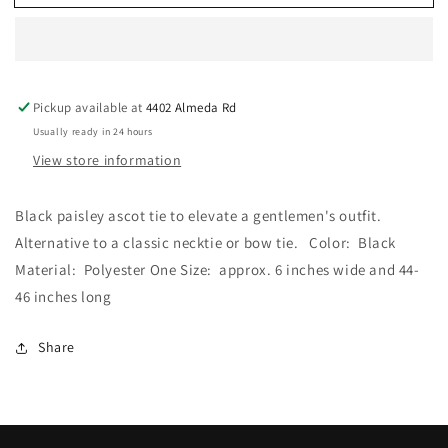
Mood
Mood
-
-
Black
Black
Paisley
Paisley
Ascot
Ascot
Pickup available at
4402 Almeda Rd
Tie
Tie
Usually ready in 24 hours
View store information
Black paisley ascot tie to elevate a gentlemen's outfit.
Alternative to a classic necktie or bow tie. Color: Black
Material: Polyester One Size: approx. 6 inches wide and 44-
46 inches long
Share