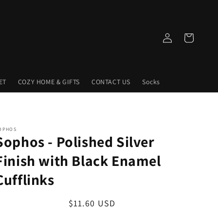
Log
Cart
in
ET
COZY HOME & GIFTS
CONTACT US
Socks
OPHOS
Sophos - Polished Silver
Finish with Black Enamel
Cufflinks
Regular
$11.60 USD
price