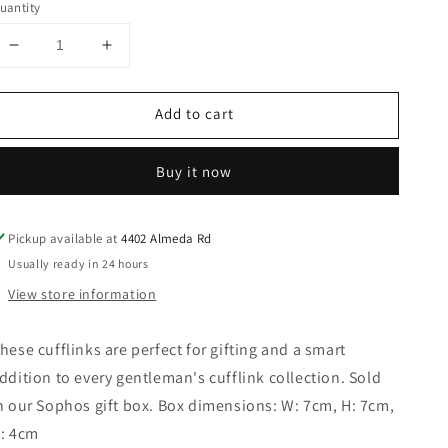
uantity
Decrease
Increase
quantity
quantity
for
for
Add to cart
Sophos
Sophos
-
-
Polished
Polished
Buy it now
Silver
Silver
Finish
Finish
with
with
Pickup available at
4402 Almeda Rd
Black
Black
Enamel
Enamel
Usually ready in 24 hours
Cufflinks
Cufflinks
View store information
hese cufflinks are perfect for gifting and a smart
ddition to every gentleman's cufflink collection. Sold
n our Sophos gift box. Box dimensions: W: 7cm, H: 7cm,
: 4cm