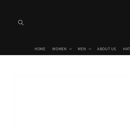
Skip to
content
HOME
WOMEN
MEN
ABOUT US
HAT
Skip to
product
information