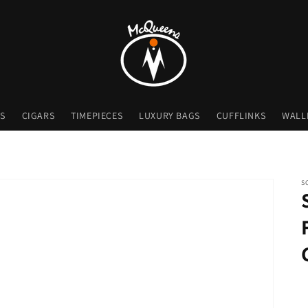
S
CIGARS
TIMEPIECES
LUXURY BAGS
CUFFLINKS
WALL
S