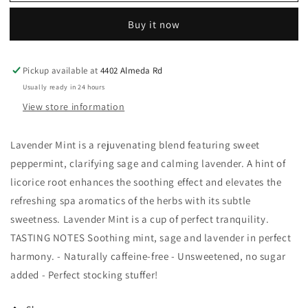
Tea
Tea
&amp;
&amp;
Buy it now
Botanicals
Botanicals
-
-
Lavender
Lavender
Pickup available at
4402 Almeda Rd
Mint
Mint
Organic
Organic
Usually ready in 24 hours
Herbal
Herbal
View store information
Tea
Tea
Sachets
Sachets
Lavender Mint is a rejuvenating blend featuring sweet
peppermint, clarifying sage and calming lavender. A hint of
licorice root enhances the soothing effect and elevates the
refreshing spa aromatics of the herbs with its subtle
sweetness. Lavender Mint is a cup of perfect tranquility.
TASTING NOTES Soothing mint, sage and lavender in perfect
harmony. - Naturally caffeine-free - Unsweetened, no sugar
added - Perfect stocking stuffer!