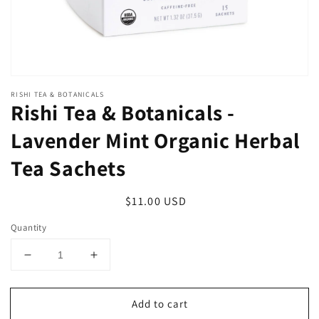
RISHI TEA & BOTANICALS
Rishi Tea & Botanicals -
Lavender Mint Organic Herbal
Tea Sachets
Regular
$11.00 USD
price
Quantity
Decrease
Increase
quantity
quantity
for
for
Add to cart
Rishi
Rishi