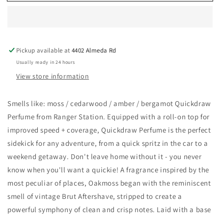
Station
Station
Wholesale
Wholesale
-
-
OAKMOSS
OAKMOSS
QUICKDRAW
QUICKDRAW
Pickup available at
4402 Almeda Rd
PERFUME
PERFUME
Usually ready in 24 hours
View store information
Smells like: moss / cedarwood / amber / bergamot Quickdraw
Perfume from Ranger Station. Equipped with a roll-on top for
improved speed + coverage, Quickdraw Perfume is the perfect
sidekick for any adventure, from a quick spritz in the car to a
weekend getaway. Don't leave home without it - you never
know when you'll want a quickie! A fragrance inspired by the
most peculiar of places, Oakmoss began with the reminiscent
smell of vintage Brut Aftershave, stripped to create a
powerful symphony of clean and crisp notes. Laid with a base