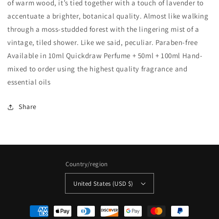
of warm wood, it’s tied together with a touch of lavender to
accentuate a brighter, botanical quality. Almost like walking
through a moss-studded forest with the lingering mist of a
vintage, tiled shower. Like we said, peculiar. Paraben-free
Available in 10ml Quickdraw Perfume + 50ml + 100ml Hand-
mixed to order using the highest quality fragrance and
essential oils
Share
Country/region
United States (USD $)
Payment