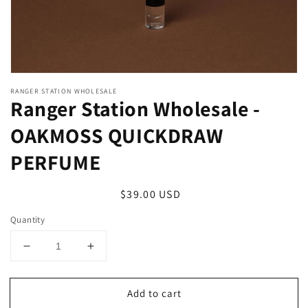
RANGER STATION WHOLESALE
Ranger Station Wholesale -
OAKMOSS QUICKDRAW
PERFUME
Regular
$39.00 USD
price
Quantity
Decrease
Increase
quantity
quantity
for
for
Add to cart
Ranger
Ranger