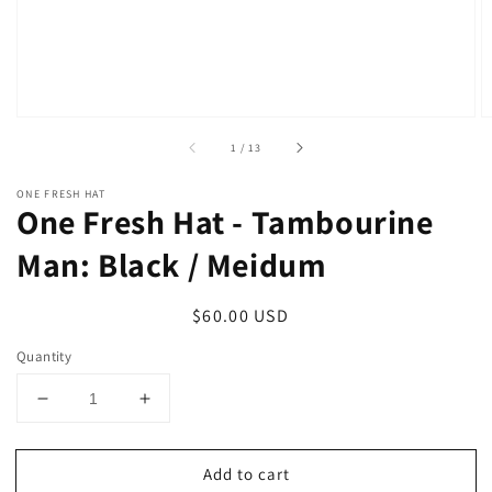
of
1
/
13
ONE FRESH HAT
One Fresh Hat - Tambourine
Man: Black / Meidum
Regular
$60.00 USD
price
Quantity
Decrease
Increase
quantity
quantity
for
for
Add to cart
One
One