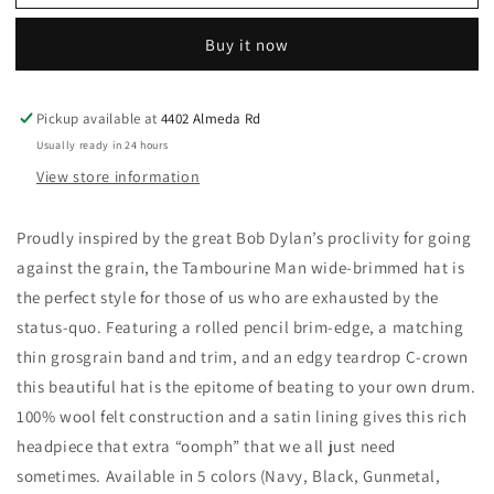
Fresh
Fresh
Hat
Hat
Buy it now
-
-
Tambourine
Tambourine
Man:
Man:
Pickup available at
4402 Almeda Rd
Black
Black
/
/
Usually ready in 24 hours
Meidum
Meidum
View store information
Proudly inspired by the great Bob Dylan’s proclivity for going
against the grain, the Tambourine Man wide-brimmed hat is
the perfect style for those of us who are exhausted by the
status-quo. Featuring a rolled pencil brim-edge, a matching
thin grosgrain band and trim, and an edgy teardrop C-crown
this beautiful hat is the epitome of beating to your own drum.
100% wool felt construction and a satin lining gives this rich
headpiece that extra “oomph” that we all just need
sometimes. Available in 5 colors (Navy, Black, Gunmetal,