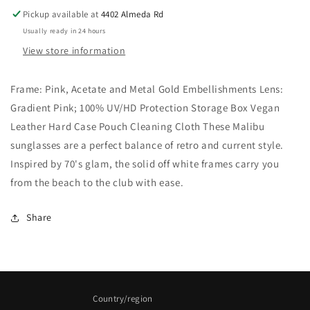
Pickup available at
4402 Almeda Rd
Usually ready in 24 hours
View store information
Frame: Pink, Acetate and Metal Gold Embellishments Lens:
Gradient Pink; 100% UV/HD Protection Storage Box Vegan
Leather Hard Case Pouch Cleaning Cloth These Malibu
sunglasses are a perfect balance of retro and current style.
Inspired by 70's glam, the solid off white frames carry you
from the beach to the club with ease.
Share
Country/region