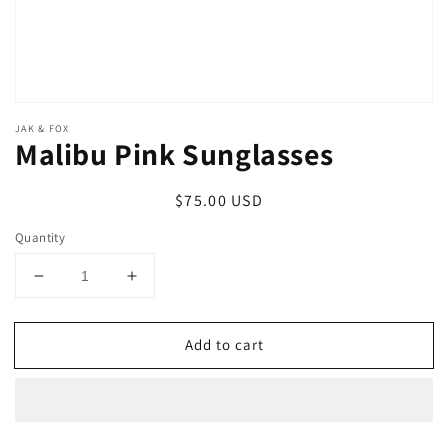
JAK & FOX
Malibu Pink Sunglasses
Regular
$75.00 USD
price
Quantity
Decrease
Increase
quantity
quantity
for
for
Add to cart
Malibu
Malibu
Pink
Pink
Sunglasses
Sunglasses