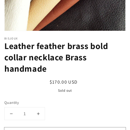
BISJOUX
Leather feather brass bold
collar necklace Brass
handmade
Regular
$170.00 USD
price
Sold out
Quantity
Decrease
Increase
quantity
quantity
for
for