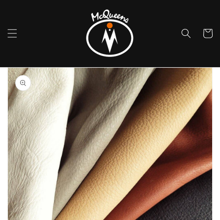
Skip to
content
Cart
Skip to
product
information
Open
media
1
in
gallery
view