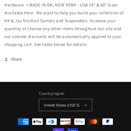
Hardware + MADE IN BK, NEW YORK - USA 54" & 60" Sizes
Available Here We want to help you build your collection of
KK & Jay Shirttail Garters and Suspenders. Increase your
quantity or choose any other items throughout our site and
our volume discounts will be automatically applied to your
shopping cart. See table below for details.
Share
Country/region
United States (USD $)
Payment
methods