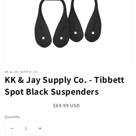
in
gallery
view
KK & JAY SUPPLY CO.
KK & Jay Supply Co. - Tibbett
Spot Black Suspenders
Regular
$69.99 USD
price
Quantity
Decrease
Increase