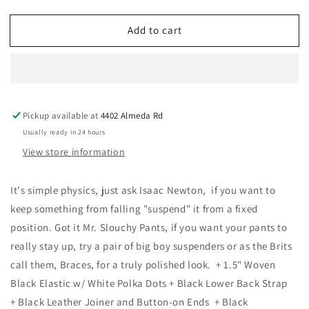
quantity
quantity
for
for
Add to cart
KK
KK
&amp;
&amp;
Jay
Jay
Supply
Supply
Co.
Co.
-
-
Pickup available at
4402 Almeda Rd
Tibbett
Tibbett
Spot
Spot
Usually ready in 24 hours
Black
Black
View store information
Suspenders
Suspenders
It's simple physics, just ask Isaac Newton, if you want to
keep something from falling "suspend" it from a fixed
position. Got it Mr. Slouchy Pants, if you want your pants to
really stay up, try a pair of big boy suspenders or as the Brits
call them, Braces, for a truly polished look. + 1.5" Woven
Black Elastic w/ White Polka Dots + Black Lower Back Strap
+ Black Leather Joiner and Button-on Ends + Black