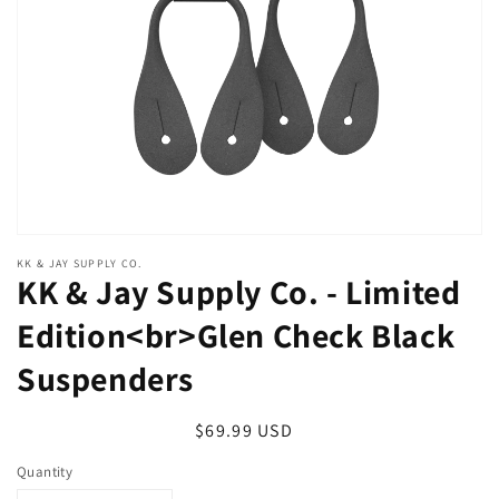
in
gallery
view
KK & JAY SUPPLY CO.
KK & Jay Supply Co. - Limited
Edition<br>Glen Check Black
Suspenders
Regular
$69.99 USD
price
Quantity