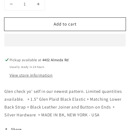
Decrease
Increase
quantity
quantity
for
for
Add to cart
KK
KK
&amp;
&amp;
Jay
Jay
Supply
Supply
Co.
Co.
-
-
Pickup available at
4402 Almeda Rd
Limited
Limited
Edition&lt;br&gt;Glen
Edition&lt;br&gt;Glen
Usually ready in 24 hours
Check
Check
View store information
Black
Black
Suspenders
Suspenders
Glen check yo' self in our newest pattern. Limited quantities
available. + 1.5" Glen Plaid Black Elastic + Matching Lower
Back Strap + Black Leather Joiner and Button-on Ends +
Silver Hardware + MADE IN BK, NEW YORK - USA
Share