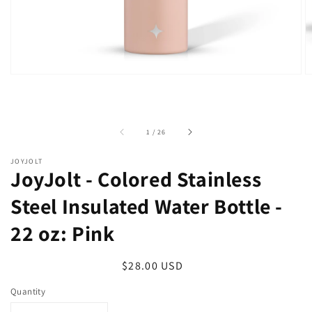
of
1
/
26
JOYJOLT
JoyJolt - Colored Stainless
Steel Insulated Water Bottle -
22 oz: Pink
Regular
$28.00 USD
price
Quantity