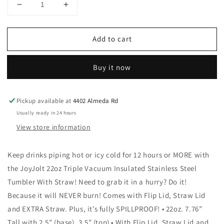
Decrease
Increase
quantity
quantity
for
for
Add to cart
JoyJolt
JoyJolt
-
-
Colored
Colored
Buy it now
Stainless
Stainless
Steel
Steel
Insulated
Insulated
Pickup available at
4402 Almeda Rd
Water
Water
Bottle
Bottle
Usually ready in 24 hours
-
-
View store information
22
22
oz:
oz:
Keep drinks piping hot or icy cold for 12 hours or MORE with
Pink
Pink
the JoyJolt 22oz Triple Vacuum Insulated Stainless Steel
Tumbler With Straw! Need to grab it in a hurry? Do it!
Because it will NEVER burn! Comes with Flip Lid, Straw Lid
and EXTRA Straw. Plus, it’s fully SPILLPROOF! • 22oz. 7.76”
Tall with 2.5” (base), 3.5” (top) • With Flip Lid, Straw Lid and