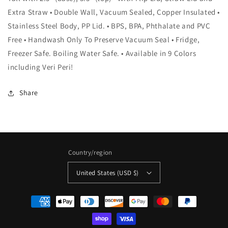
Extra Straw • Double Wall, Vacuum Sealed, Copper Insulated •
Stainless Steel Body, PP Lid. • BPS, BPA, Phthalate and PVC
Free • Handwash Only To Preserve Vacuum Seal • Fridge,
Freezer Safe. Boiling Water Safe. • Available in 9 Colors
including Veri Peri!
Share
Country/region
United States (USD $)
Payment
methods