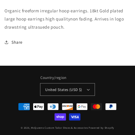
large
large
Organic freeform irregular hoop earrings. 18kt Gold plated
hoop
hoop
organic
organic
large hoop earrings high qualitynon fading. Arrives in logo
free-
free-
drawstring ultrasuede pouch.
form
form
earrings
earrings
Share
Country/region
United States (USD $)
Payment
methods
© 2026,
McQueens Custom Tailor Shoes & Accessories
Powered by Shopify