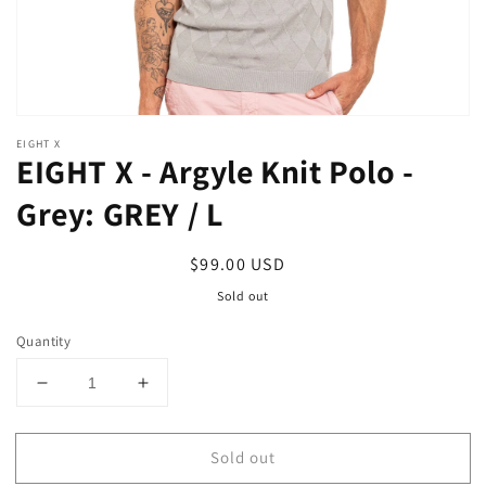
EIGHT X
EIGHT X - Argyle Knit Polo -
Grey: GREY / L
Regular
$99.00 USD
price
Sold out
Quantity
Decrease
Increase
quantity
quantity
for
for
Sold out
EIGHT
EIGHT
X
X