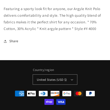
-
-
Featuring a sporty look fit for anyone, our Argyle Knit Polo
Argyle
Argyle
Knit
Knit
delivers comfortability and style. The high quality blend of
Polo
Polo
fabrics makes it the perfect shirt for any occasion. * 70%
-
-
Cotton, 30% Acrylic * Knit argyle pattern * Style #Y-4000
Grey:
Grey:
GREY
GREY
/
/
Share
L
L
Country/region
United States (USD $)
Payment
methods