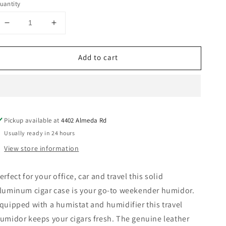
uantity
Decrease
Increase
quantity
quantity
for
for
Add to cart
Black
Black
Leather
Leather
Wrap
Wrap
Aluminum
Aluminum
Cigar
Cigar
Tube
Tube
Pickup available at
4402 Almeda Rd
with
with
Hygrometer
Hygrometer
Usually ready in 24 hours
and
and
View store information
Humidistat.
Humidistat.
erfect for your office, car and travel this solid
luminum cigar case is your go-to weekender humidor.
quipped with a humistat and humidifier this travel
umidor keeps your cigars fresh. The genuine leather