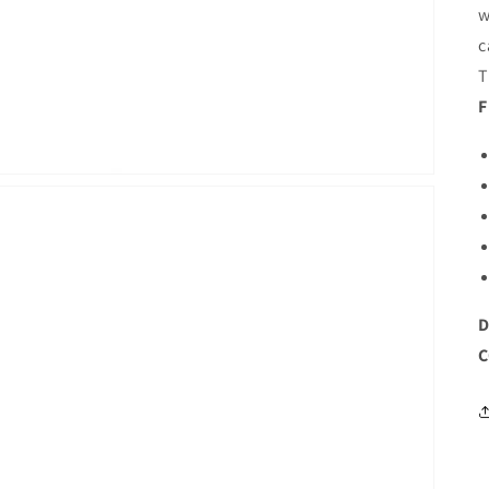
w
c
T
F
D
C