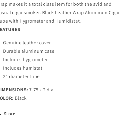
rap makes it a total class item for both the avid and
asual cigar smoker. Black Leather Wrap Aluminum Cigar
ube with Hygrometer and Humidistat.
EATURES
Genuine leather cover
Durable aluminum case
Includes hygrometer
Includes humistat
2" diameter tube
IMENSIONS:
7.75 x 2 dia.
OLOR:
Black
Share