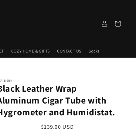
Log
Cart
in
ET
COZY HOME & GIFTS
CONTACT US
Socks
EY BERK
Black Leather Wrap
Aluminum Cigar Tube with
Hygrometer and Humidistat.
Regular
$139.00 USD
price