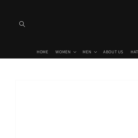
Skip to
content
HOME
WOMEN
MEN
ABOUT US
HAT
Skip to
product
information