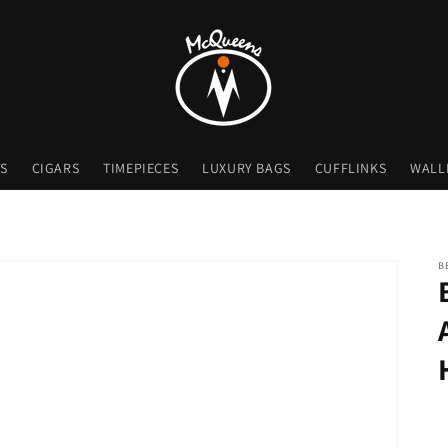
S
CIGARS
TIMEPIECES
LUXURY BAGS
CUFFLINKS
WALL
B