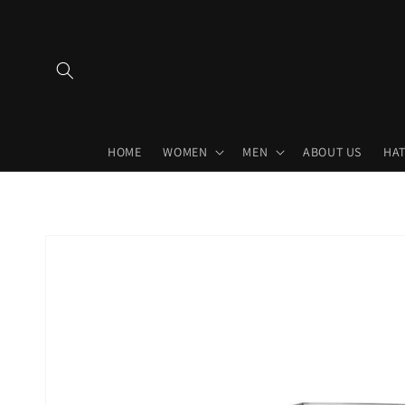
Skip to
content
HOME
WOMEN
MEN
ABOUT US
HAT
Skip to
product
information