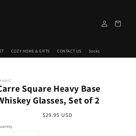
Log
Cart
in
ET
COZY HOME & GIFTS
CONTACT US
Socks
OYJOLT
Carre Square Heavy Base
Whiskey Glasses, Set of 2
Regular
$29.95 USD
price
uantity