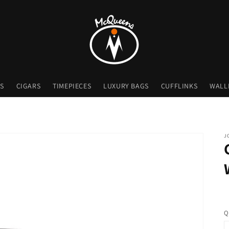
S
CIGARS
TIMEPIECES
LUXURY BAGS
CUFFLINKS
WALL
J
Q