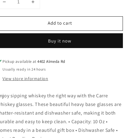
Decrease
Increase
quantity
quantity
for
for
Add to cart
Carre
Carre
Square
Square
Heavy
Heavy
Buy it now
Base
Base
Whiskey
Whiskey
Glasses,
Glasses,
Pickup available at
4402 Almeda Rd
Set
Set
of
of
Usually ready in 24 hours
2
2
View store information
njoy sipping whiskey the right way with the Carre
hiskey glasses. These beautiful heavy base glasses are
hatter-resistant and dishwasher safe, making it both
urable and easy to keep clean. • Capacity: 10 Oz •
omes ready in a beautiful gift box • Dishwasher Safe •