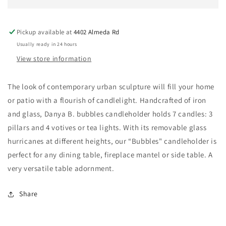
Holder
Holder
for
for
7
7
Pickup available at
4402 Almeda Rd
candles
candles
Usually ready in 24 hours
View store information
The look of contemporary urban sculpture will fill your home
or patio with a flourish of candlelight. Handcrafted of iron
and glass, Danya B. bubbles candleholder holds 7 candles: 3
pillars and 4 votives or tea lights. With its removable glass
hurricanes at different heights, our “Bubbles" candleholder is
perfect for any dining table, fireplace mantel or side table. A
very versatile table adornment.
Share