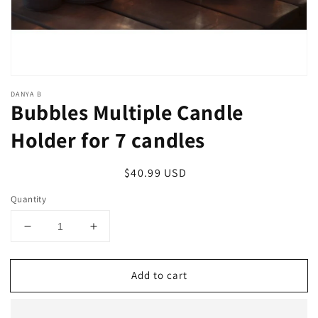
DANYA B
Bubbles Multiple Candle
Holder for 7 candles
Regular
$40.99 USD
price
Quantity
Decrease
Increase
quantity
quantity
for
for
Add to cart
Bubbles
Bubbles
Multiple
Multiple
Candle
Candle