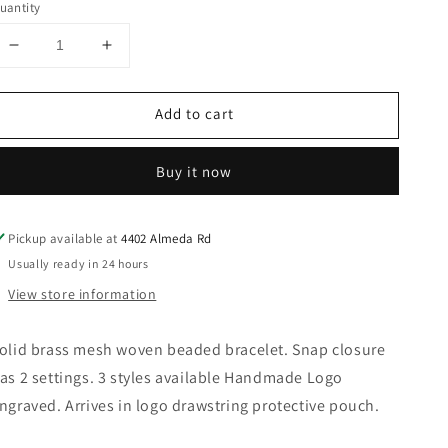
uantity
Decrease
Increase
quantity
quantity
for
for
Add to cart
Bisjoux
Bisjoux
-
-
Brass
Brass
Buy it now
mesh
mesh
woven
woven
beaded
beaded
Pickup available at
4402 Almeda Rd
bracelet
bracelet
3
3
Usually ready in 24 hours
styles
styles
View store information
handmade:
handmade:
Large
Large
olid brass mesh woven beaded bracelet. Snap closure
as 2 settings. 3 styles available Handmade Logo
ngraved. Arrives in logo drawstring protective pouch.