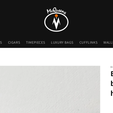
S
CIGARS
TIMEPIECES
LUXURY BAGS
CUFFLINKS
WALL
B