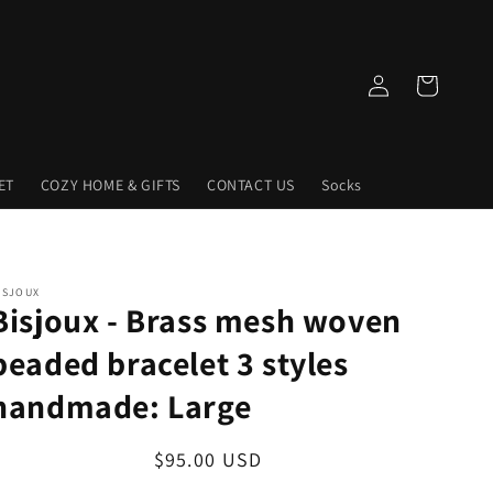
Log
Cart
in
ET
COZY HOME & GIFTS
CONTACT US
Socks
ISJOUX
Bisjoux - Brass mesh woven
beaded bracelet 3 styles
handmade: Large
Regular
$95.00 USD
price