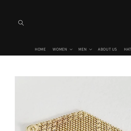
Skip to
content
HOME
WOMEN
MEN
ABOUT US
HAT
Skip to
product
information