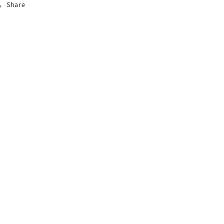
Share