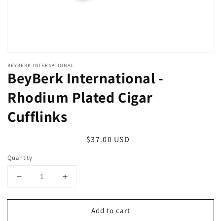
BEYBERK INTERNATIONAL
BeyBerk International -
Rhodium Plated Cigar
Cufflinks
Regular
$37.00 USD
price
Quantity
Decrease
Increase
quantity
quantity
for
for
Add to cart
BeyBerk
BeyBerk