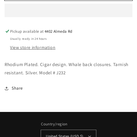
International
International
-
-
Rhodium
Rhodium
Plated
Plated
Cigar
Cigar
Pickup available at
4402 Almeda Rd
Cufflinks
Cufflinks
Usually ready in 24 hours
View store information
Rhodium Plated. Cigar design. Whale back closures. Tarnish
resistant. Silver. Model # J232
Share
Country/region
United States (USD $)