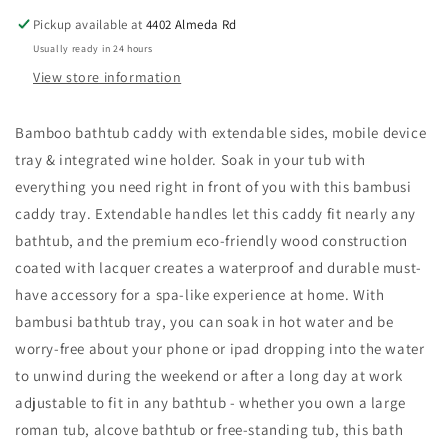
Pickup available at
4402 Almeda Rd
Usually ready in 24 hours
View store information
Bamboo bathtub caddy with extendable sides, mobile device
tray & integrated wine holder. Soak in your tub with
everything you need right in front of you with this bambusi
caddy tray. Extendable handles let this caddy fit nearly any
bathtub, and the premium eco-friendly wood construction
coated with lacquer creates a waterproof and durable must-
have accessory for a spa-like experience at home. With
bambusi bathtub tray, you can soak in hot water and be
worry-free about your phone or ipad dropping into the water
to unwind during the weekend or after a long day at work
adjustable to fit in any bathtub - whether you own a large
roman tub, alcove bathtub or free-standing tub, this bath