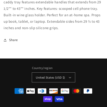
caddy tray features extendable handles that extends from 29
1/2"" to 43"" inches. Key features: scooped cell phone tray.
Built-in wine glass holder. Perfect for an at-home spa. Props
up book, tablet, or laptop. Extendable sides from 29 ½ to 43
inches and non-slip silicone grips.
Share
Country/region
United States (USD $)
Payment
methods