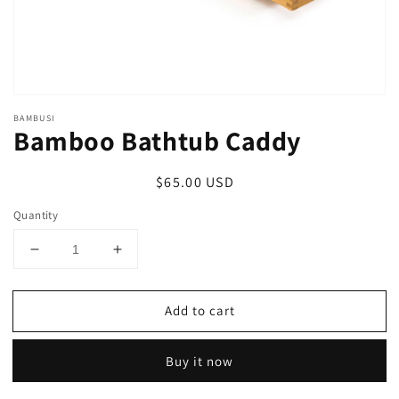
BAMBUSI
Bamboo Bathtub Caddy
Regular
$65.00 USD
price
Quantity
Decrease
Increase
quantity
quantity
for
for
Add to cart
Bamboo
Bamboo
Bathtub
Bathtub
Caddy
Caddy
Buy it now